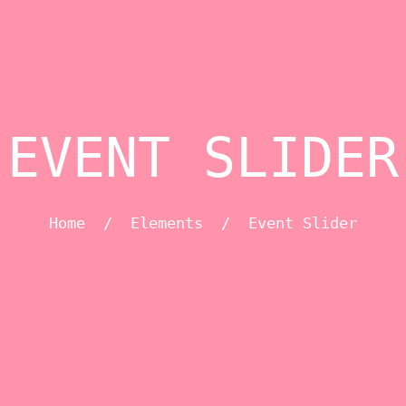
EVENT SLIDER
Home
/
Elements
/
Event Slider