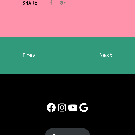
SHARE
Prev
Next
Facebook
Instagram
YouTube
Google