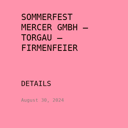
SOMMERFEST
MERCER GMBH –
TORGAU –
FIRMENFEIER
DETAILS
August 30, 2024