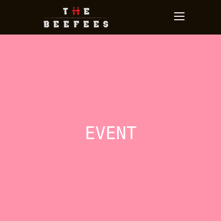
EVENT