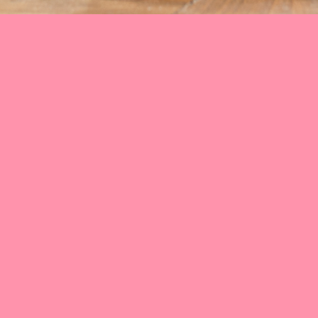
Facebook
Instagram
YouTube
Google
Impressum
Datenschutz