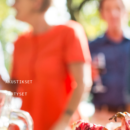
AKUSTIKSET
PARTYSET
DJSET