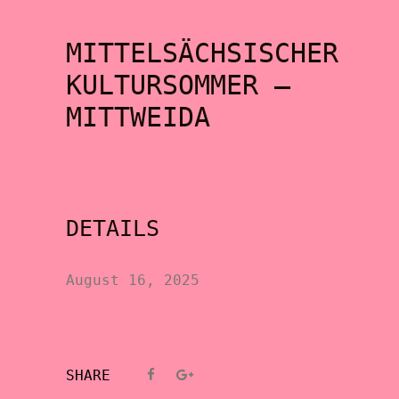
MITTELSÄCHSISCHER
KULTURSOMMER –
MITTWEIDA
DETAILS
August 16, 2025
SHARE