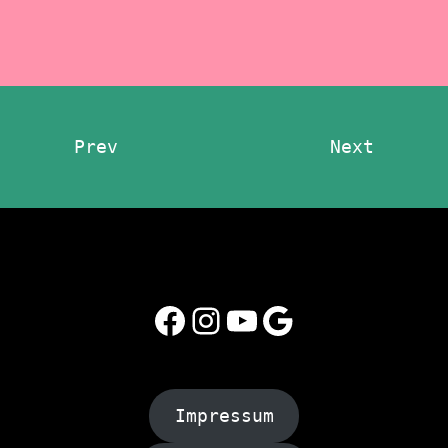
Prev
Next
Facebook
Instagram
YouTube
Google
Impressum