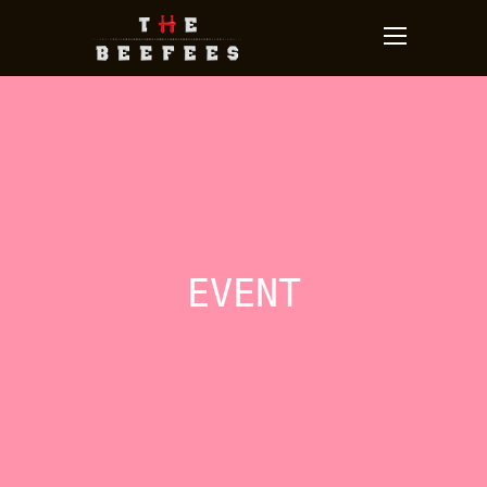
EVENT