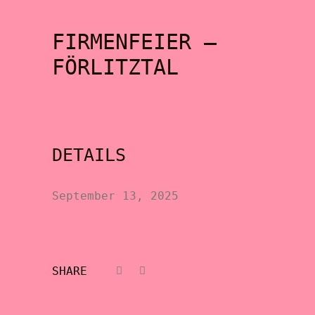
FIRMENFEIER –
FÖRLITZTAL
DETAILS
September 13, 2025
SHARE