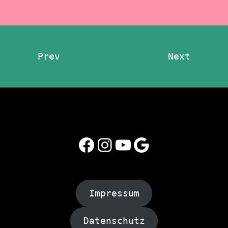
Prev
Next
Facebook
Instagram
YouTube
Google
Impressum
Datenschutz