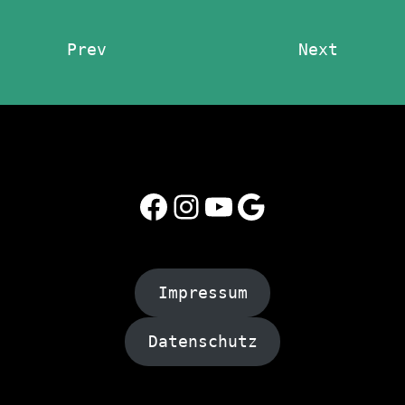
Prev
Next
Facebook
Instagram
YouTube
Google
Impressum
Datenschutz