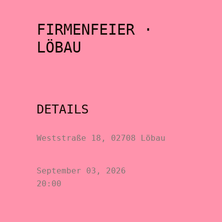
FIRMENFEIER ·
LÖBAU
DETAILS
Weststraße 18, 02708 Löbau
September 03, 2026
20:00