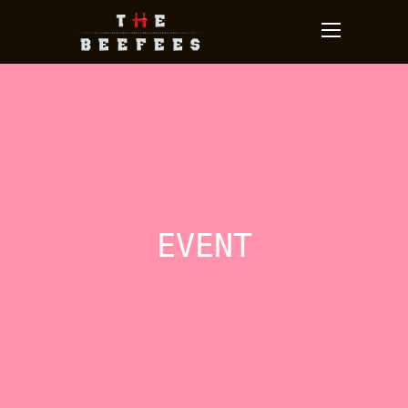
EVENT