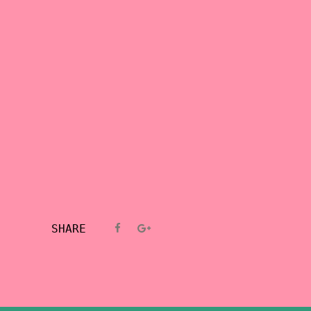
SHARE