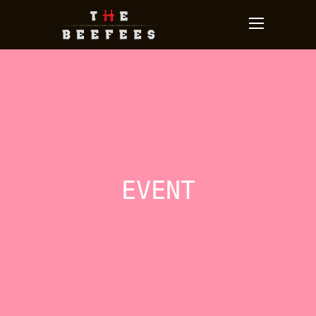
EVENT