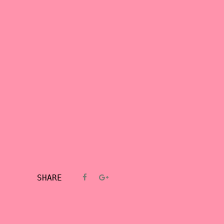
SHARE