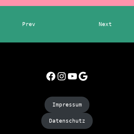
Prev
Next
Facebook
Instagram
YouTube
Google
Impressum
Datenschutz