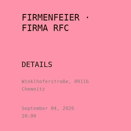
FIRMENFEIER ·
FIRMA RFC
DETAILS
Winklhoferstraße, 09116
Chemnitz
September 04, 2026
20:00