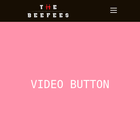
VIDEO BUTTON