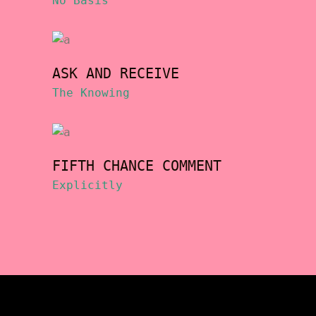
No Basis
ASK AND RECEIVE
The Knowing
FIFTH CHANCE COMMENT
Explicitly