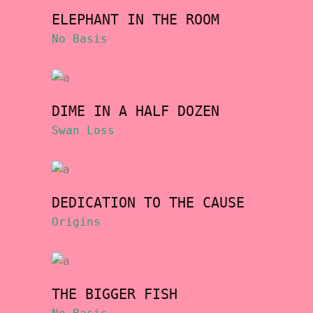
ELEPHANT IN THE ROOM
No Basis
DIME IN A HALF DOZEN
Swan Loss
DEDICATION TO THE CAUSE
Origins
THE BIGGER FISH