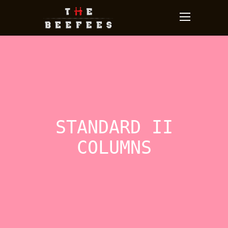
STANDARD II
COLUMNS